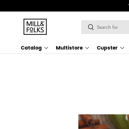
We ship worldwide
Learn more
Skip to content
Search
Search
Catalog
Multistore
Cupster