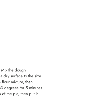
k. Mix the dough
 a dry surface to the size
 flour mixture, then
 180 degrees for 5 minutes.
of the pie, then put it