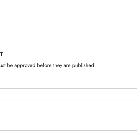
T
st be approved before they are published.