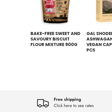
BAKE-FREE SWEET AND
GAL SHODE
SAVOURY BISCUIT
ASHWAGA
FLOUR MIXTURE 900G
VEGAN CAP
PCS
Free shipping
Click here to see rates