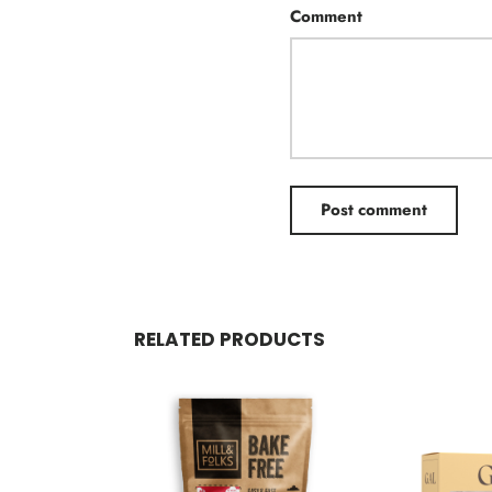
Comment
Post comment
RELATED PRODUCTS