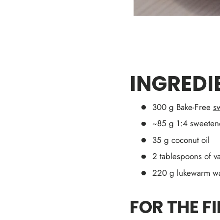
INGREDI
300 g Bake-Free
sw
~85 g 1:4 sweeten
35 g coconut oil
2 tablespoons of va
220 g lukewarm wa
FOR THE FI