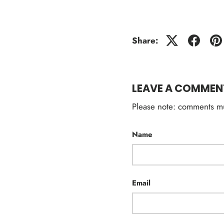
Share:
LEAVE A COMMEN
Please note: comments mu
Name
Email