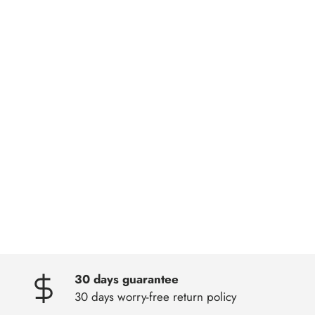
30 days guarantee
30 days worry-free return policy