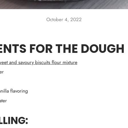
October 4, 2022
ENTS FOR THE DOUGH
eet and savoury biscuits flour mixture
er
nilla flavoring
ter
LLING: