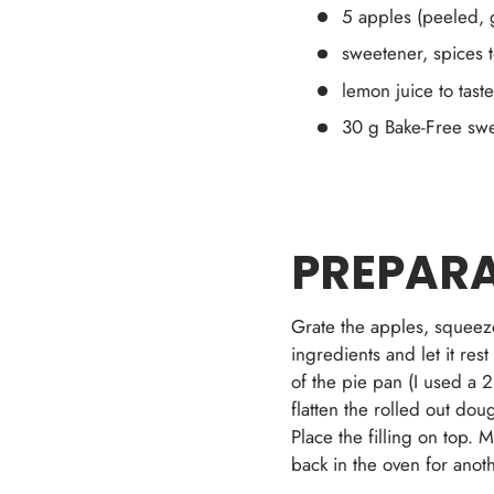
5 apples (peeled, 
sweetener, spices t
lemon juice to taste
30 g Bake-Free swee
PREPARA
Grate the apples, squeeze
ingredients and let it res
of the pie pan (I used a 2
flatten the rolled out dou
Place the filling on top. 
back in the oven for anot