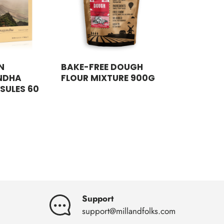
N
BAKE-FREE DOUGH
NDHA
FLOUR MIXTURE 900G
SULES 60
Support
support@millandfolks.com