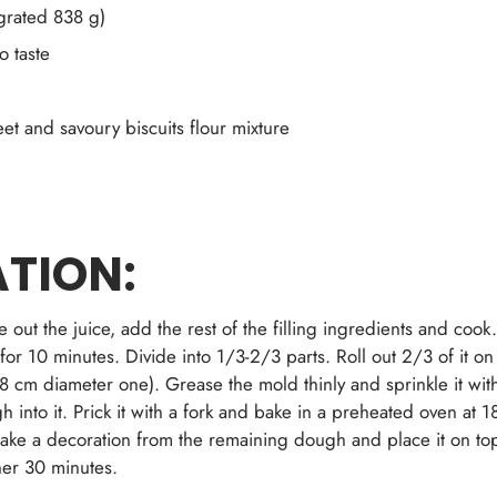
grated 838 g)
o taste
t and savoury biscuits flour mixture
TION:
 out the juice, add the rest of the filling ingredients and coo
t for 10 minutes. Divide into 1/3-2/3 parts. Roll out 2/3 of it on
8 cm diameter one). Grease the mold thinly and sprinkle it with
gh into it. Prick it with a fork and bake in a preheated oven at
Make a decoration from the remaining dough and place it on top 
her 30 minutes.