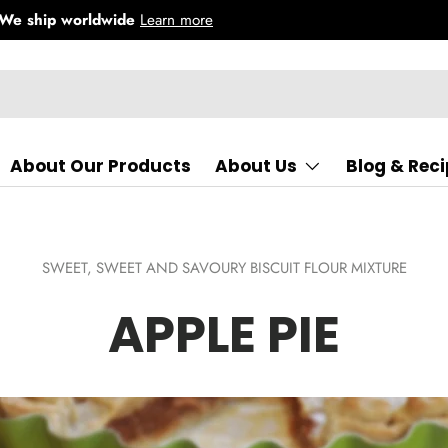
About Our Products
About Us
Blog & Rec
SWEET,
SWEET AND SAVOURY BISCUIT FLOUR MIXTURE
APPLE PIE