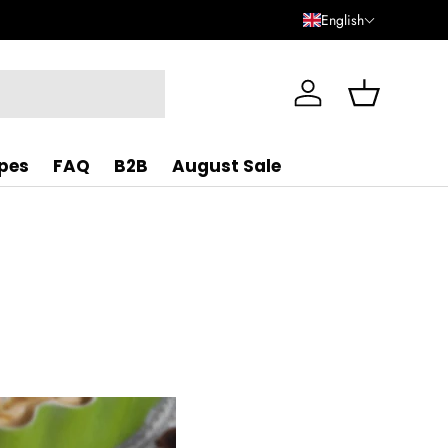
English
Log in
Basket
ipes
FAQ
B2B
August Sale